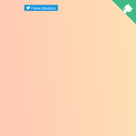
Select Language
▼