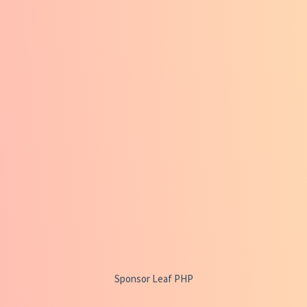
Sponsor Leaf PHP