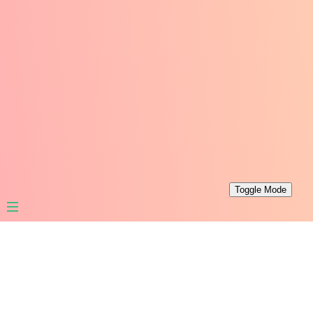
Toggle Mode
Leaf PHP