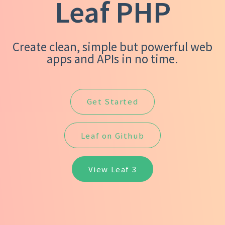
Leaf PHP
Create clean, simple but powerful web
apps and APIs in no time.
Get Started
Leaf on Github
View Leaf 3